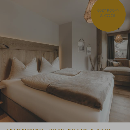
COZY, ROOMY
& COOL