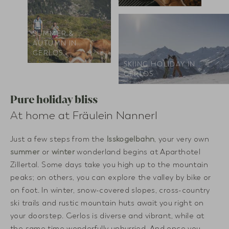
SUMMER &
AUTUMN IN
GERLOS
SKIING HOLIDAY IN
GERLOS
Pure holiday bliss
At home at Fräulein Nannerl
Just a few steps from the
Isskogelbahn
, your very own
summer
or
winter
wonderland begins at Aparthotel
Zillertal. Some days take you high up to the mountain
peaks; on others, you can explore the valley by bike or
on foot. In winter, snow-covered slopes, cross-country
ski trails and rustic mountain huts await you right on
your doorstep. Gerlos is diverse and vibrant, while at
the same time wonderfully unhurried. And once you