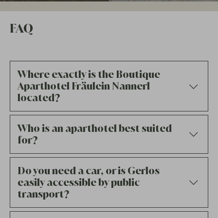
FAQ
Where exactly is the Boutique
Aparthotel Fräulein Nannerl
located?
Who is an aparthotel best suited
for?
Do you need a car, or is Gerlos
easily accessible by public
transport?