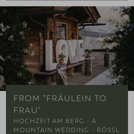
FROM "FRÄULEIN TO
FRAU"
HOCHZEIT AM BERG - A
MOUNTAIN WEDDING - RÖSSL