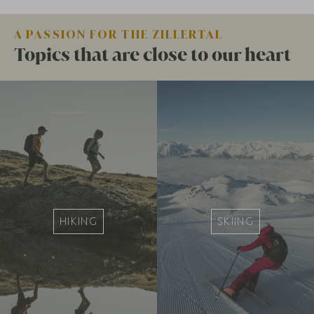
A PASSION FOR THE ZILLERTAL
Topics that are close to our heart
HIKING
SKIING