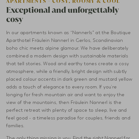
APARTMENTS - COSY, ROOMY & COOL
Exceptional and unforgettably
cosy
In our apartments known as “Nannerls" at the Boutique
Aparthotel Fräulein Nannerl in Gerlos, Scandinavian
boho chic meets alpine glamour. We have deliberately
combined a modern design with sustainable materials
that tell stories. Wood and earthy tones create a cosy
atmosphere, while a friendly, bright design with subtly
placed colour accents in dark green and mustard yellow
adds a touch of elegance to every room. If you’re
longing for fresh mountain air and want to enjoy the
view of the mountains, then Fräulein Nannerl is the
perfect retreat with plenty of space to sleep, live and
feel good - a timeless paradise for couples, friends and
families.
The only thing missing is you. Find the right Nannerl for