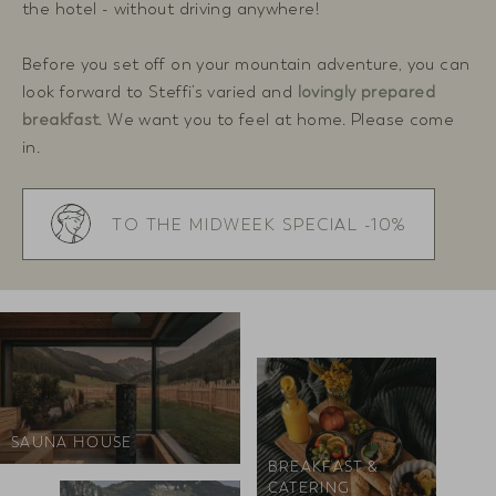
the hotel - without driving anywhere!
Before you set off on your mountain adventure, you can
look forward to Steffi’s varied and
lovingly prepared
breakfast
. We want you to feel at home. Please come
in.
TO THE MIDWEEK SPECIAL -10%
SAUNA HOUSE
BREAKFAST &
CATERING