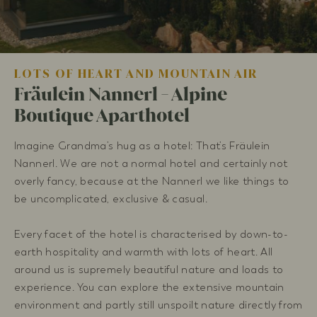
LOTS OF HEART AND MOUNTAIN AIR
Fräulein Nannerl - Alpine
Boutique Aparthotel
Imagine Grandma’s hug as a hotel: That’s Fräulein
Nannerl. We are not a normal hotel and certainly not
overly fancy, because at the Nannerl we like things to
be uncomplicated, exclusive & casual.
Every facet of the hotel is characterised by down-to-
earth hospitality and warmth with lots of heart. All
around us is supremely beautiful nature and loads to
experience. You can explore the extensive mountain
environment and partly still unspoilt nature directly from