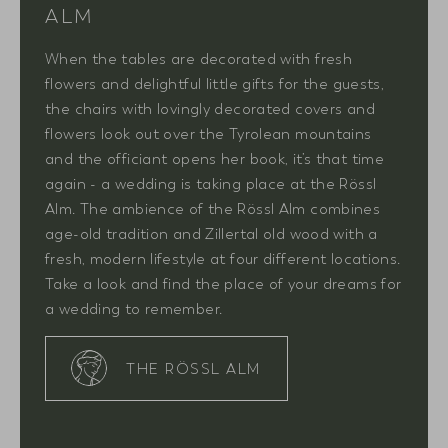
ALM
When the tables are decorated with fresh
flowers and delightful little gifts for the guests,
the chairs with lovingly decorated covers and
flowers look out over the Tyrolean mountains
and the officiant opens her book, it’s that time
again - a wedding is taking place at the Rössl
Alm. The ambience of the Rössl Alm combines
age-old tradition and Zillertal old wood with a
fresh, modern lifestyle at four different locations.
Take a look and find the place of your dreams for
a wedding to remember.
THE RÖSSL ALM