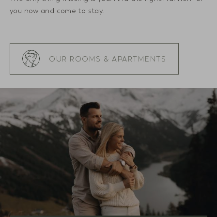
you now and come to stay.
OUR ROOMS & APARTMENTS