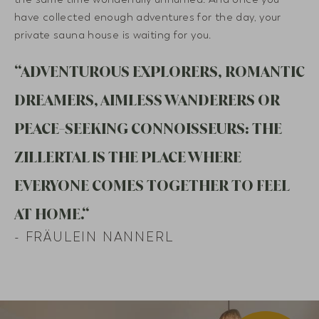
have collected enough adventures for the day, your
private sauna house is waiting for you.
“ADVENTUROUS EXPLORERS, ROMANTIC
DREAMERS, AIMLESS WANDERERS OR
PEACE-SEEKING CONNOISSEURS: THE
ZILLERTAL IS THE PLACE WHERE
EVERYONE COMES TOGETHER TO FEEL
AT HOME.“
- FRÄULEIN NANNERL