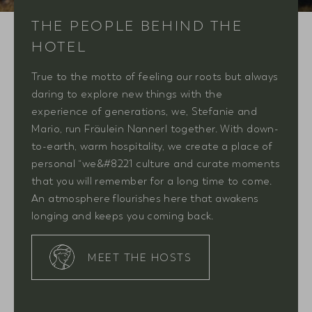
THE PEOPLE BEHIND THE
HOTEL
True to the motto of feeling our roots but always
daring to explore new things with the
experience of generations, we, Stefanie and
Mario, run Fräulein Nannerl together. With down-
to-earth, warm hospitality, we create a place of
personal “we&#8221 culture and curate moments
that you will remember for a long time to come.
An atmosphere flourishes here that awakens
longing and keeps you coming back.
MEET THE HOSTS