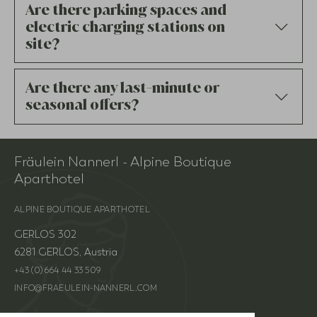
Are there parking spaces and
electric charging stations on
site?
Are there any last-minute or
seasonal offers?
Fräulein Nannerl - Alpine Boutique
Aparthotel
website
ALPINE BOUTIQUE APARTHOTEL
GERLOS 302
6281 GERLOS, Austria
+43 (0) 664 44 33 509
INFO@FRAEULEIN-NANNERL.COM
INSTAGRAM