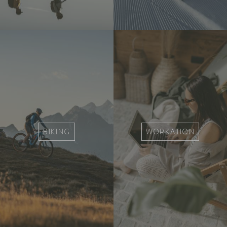
BIKING
WORKATION