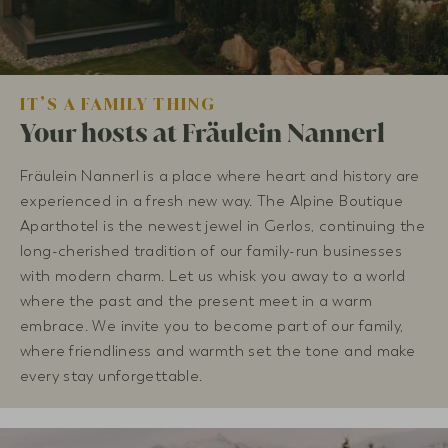
IT’S A FAMILY THING
Your hosts at Fräulein Nannerl
Fräulein Nannerl is a place where heart and history are
experienced in a fresh new way. The Alpine Boutique
Aparthotel is the newest jewel in Gerlos, continuing the
long-cherished tradition of our family-run businesses
with modern charm. Let us whisk you away to a world
where the past and the present meet in a warm
embrace. We invite you to become part of our family,
where friendliness and warmth set the tone and make
every stay unforgettable.