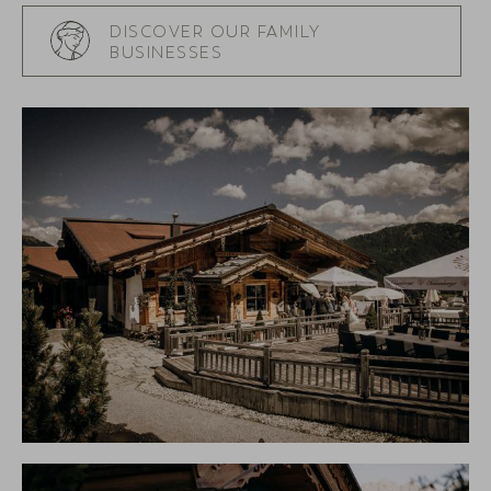
DISCOVER OUR FAMILY
BUSINESSES