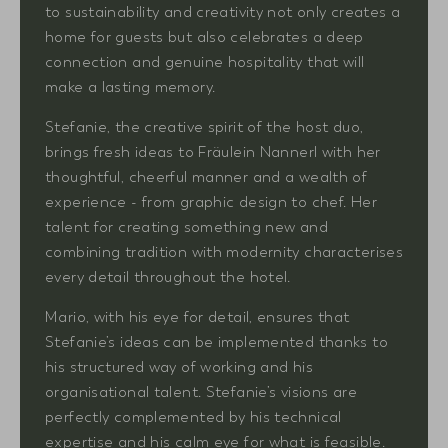
to sustainability and creativity not only creates a
home for guests but also celebrates a deep
connection and genuine hospitality that will
make a lasting memory.
Stefanie, the creative spirit of the host duo,
brings fresh ideas to Fräulein Nannerl with her
thoughtful, cheerful manner and a wealth of
experience - from graphic design to chef. Her
talent for creating something new and
combining tradition with modernity characterises
every detail throughout the hotel.
Mario, with his eye for detail, ensures that
Stefanie’s ideas can be implemented thanks to
his structured way of working and his
organisational talent. Stefanie’s visions are
perfectly complemented by his technical
expertise and his calm eye for what is feasible.