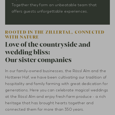
Together they form an unbeatable team that
offers guests unforgettable experiences.
ROOTED IN THE ZILLERTAL, CONNECTED
WITH NATURE
Love of the countryside and
wedding bliss:
Our sister companies
In our family-owned businesses, the Rössl Alm and the
Hotterer Hof, we have been cultivating our tradition of
hospitality and family farming with great dedication for
generations. Here you can celebrate magical weddings
at the Rössl Alm and enjoy fresh farm produce - a rich
heritage that has brought hearts together and
connected them for more than 350 years.