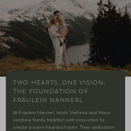
TWO HEARTS, ONE VISION:
THE FOUNDATION OF
FRÄULEIN NANNERL
At Fräulein Nannerl, hosts Stefanie and Mario
combine family tradition with innovation to
create a warm-hearted haven. Their dedication