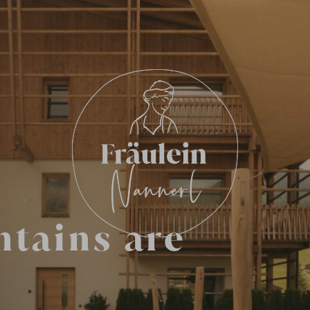
ntains are