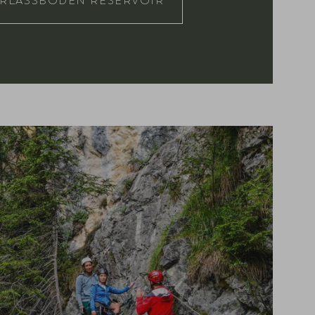
RLASSBODEN RESERVOIR