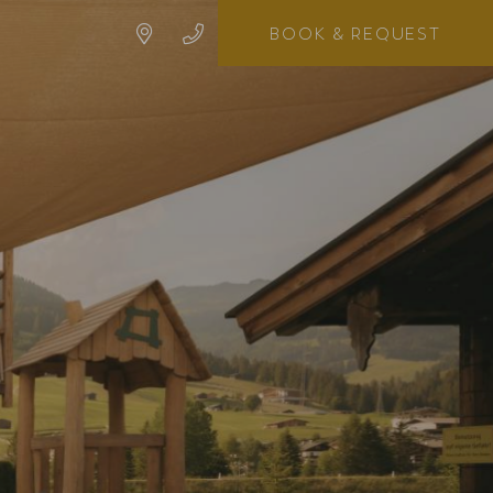
BOOK
& REQUEST