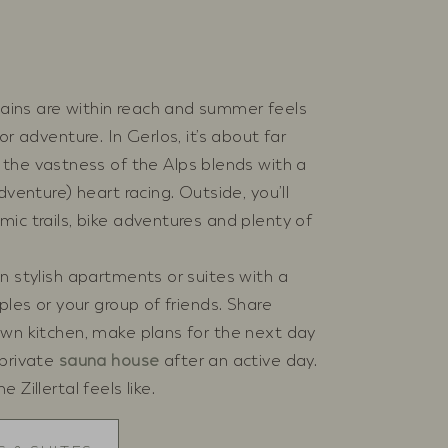
ins are within reach and summer feels
or adventure. In Gerlos, it’s about far
, the vastness of the Alps blends with a
dventure) heart racing. Outside, you’ll
ic trails, bike adventures and plenty of
n stylish apartments or suites with a
ples or your group of friends. Share
own kitchen, make plans for the next day
 private
sauna house
after an active day.
Zillertal feels like.