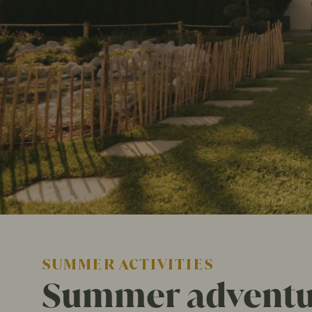
SUMMER ACTIVITIES
Summer adventur