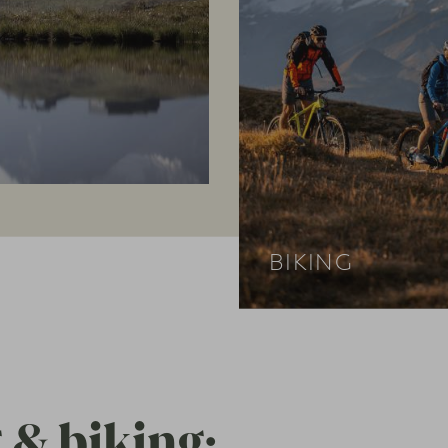
BIKING
 & biking: