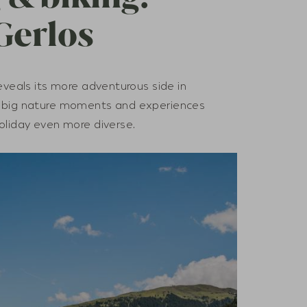
Gerlos
eveals its more adventurous side in
, big nature moments and experiences
oliday even more diverse.