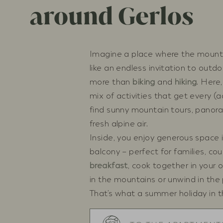
around Gerlos
Imagine a place where the mounta
like an endless invitation to outdo
more than
biking
and
hiking
. Here
mix of activities that get every (a
find sunny mountain tours, panoram
fresh alpine air.
Inside, you enjoy generous space i
balcony – perfect for families, cou
breakfast
, cook together in your 
in the mountains or unwind in the
That’s what a summer holiday in the 