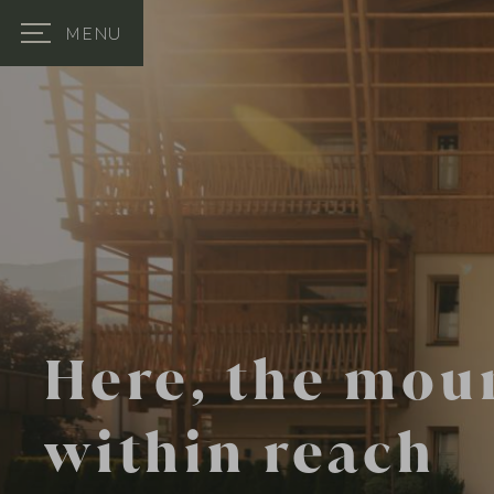
MENU
Here, the mou
within reach