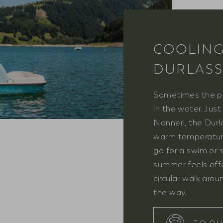
COOLING
DURLASS
Sometimes the pe
in the water. Jus
Nannerl, the Durl
warm temperature
go for a swim or 
summer feels effor
circular walk aro
the way.