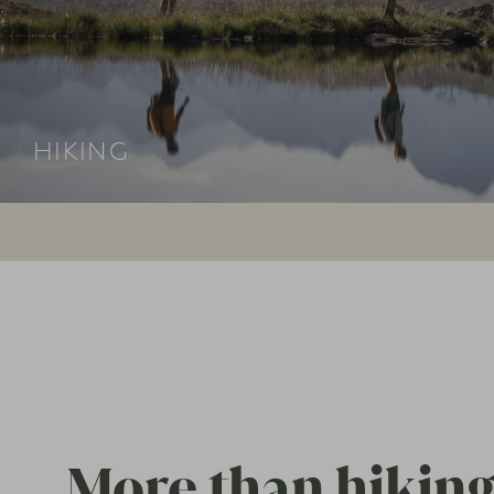
HIKING
More than hiking