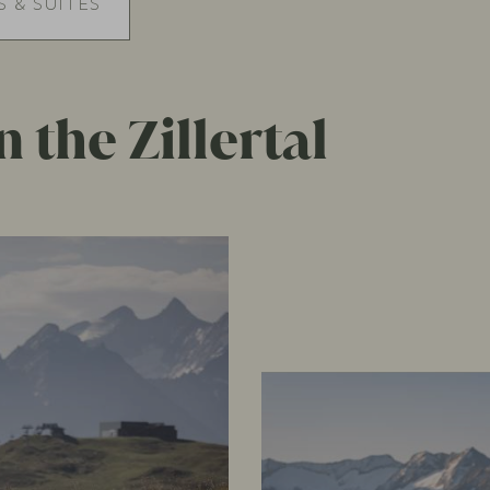
 & SUITES
 the Zillertal