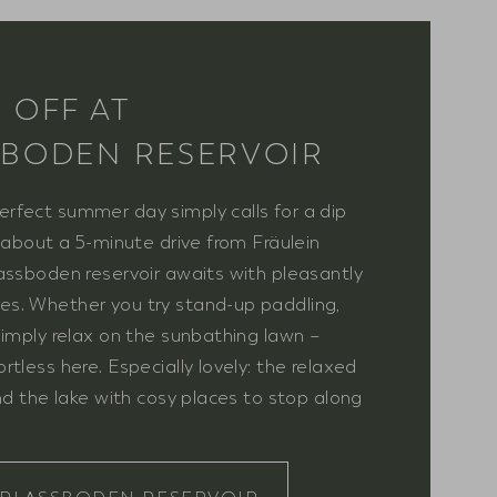
 OFF AT
BODEN RESERVOIR
rfect summer day simply calls for a dip
t about a 5-minute drive from Fräulein
assboden reservoir awaits with pleasantly
s. Whether you try stand-up paddling,
simply relax on the sunbathing lawn –
tless here. Especially lovely: the relaxed
und the lake with cosy places to stop along