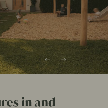
es in and