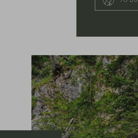
TO DU