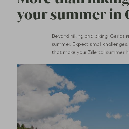
your summer in 
Beyond hiking and biking, Gerlos r
summer. Expect small challenges
that make your Zillertal summer h