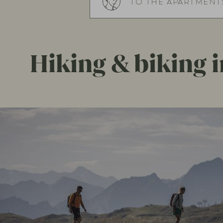
TO THE APARTMENTS
Hiking & biking in