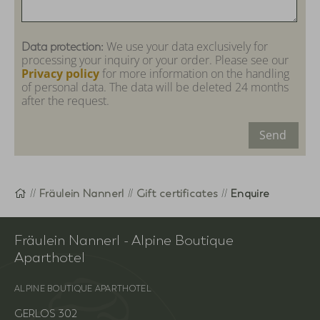
We use your data exclusively for
Data protection:
processing your inquiry or your order. Please see our
Privacy policy
for more information on the handling
of personal data. The data will be deleted 24 months
after the request.
Send
Homepage
Fräulein Nannerl
Gift certificates
Enquire
Fräulein Nannerl - Alpine Boutique
Aparthotel
ALPINE BOUTIQUE APARTHOTEL
GERLOS 302