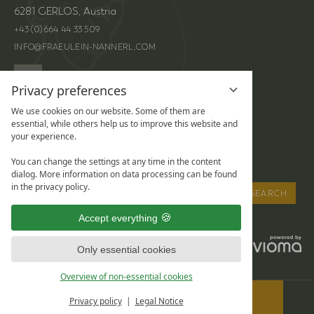
6281 GERLOS, Austria
+43 (0) 664 44 33 509
INFO@FRAEULEIN-NANNERL.COM
Privacy preferences
We use cookies on our website. Some of them are
LOCATION &
ENQUIRIES
essential, while others help us to improve this website and
your experience.
DIRECTIONS
HIGHLIGHTS
ONLINE BOOKING
You can change the settings at any time in the content
dialog. More information on data processing can be found
Enter
in the privacy policy.
SEARCH
a
Accept everything
search
term
LEGAL NOTICE
DATA PROTECTION
Only essential cookies
PRIVACY SETTINGS
Overview of non-essential cookies
BOOK
Privacy policy
Legal Notice
& REQUEST