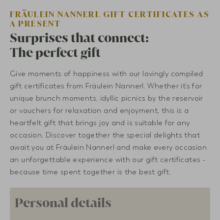
FRÄULEIN NANNERL GIFT CERTIFICATES AS
A PRESENT
Surprises that connect:
The perfect gift
Give moments of happiness with our lovingly compiled
gift certificates from Fräulein Nannerl. Whether it’s for
unique brunch moments, idyllic picnics by the reservoir
or vouchers for relaxation and enjoyment, this is a
heartfelt gift that brings joy and is suitable for any
occasion. Discover together the special delights that
await you at Fräulein Nannerl and make every occasion
an unforgettable experience with our gift certificates -
because time spent together is the best gift.
Personal details