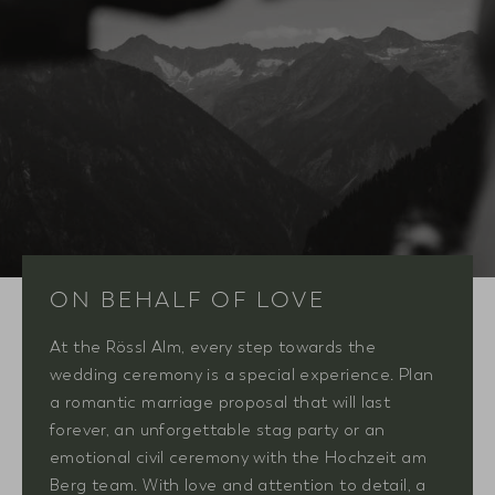
ON BEHALF OF LOVE
At the Rössl Alm, every step towards the
wedding ceremony is a special experience. Plan
a romantic marriage proposal that will last
forever, an unforgettable stag party or an
emotional civil ceremony with the Hochzeit am
Berg team. With love and attention to detail, a