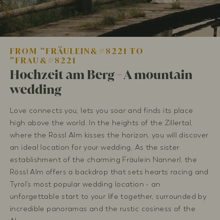
FROM “FRÄULEIN&#8221 TO
“FRAU&#8221
Hochzeit am Berg - A mountain
wedding
Love connects you, lets you soar and finds its place
high above the world. In the heights of the Zillertal,
where the Rössl Alm kisses the horizon, you will discover
an ideal location for your wedding. As the sister
establishment of the charming Fräulein Nannerl, the
Rössl Alm offers a backdrop that sets hearts racing and
Tyrol’s most popular wedding location - an
unforgettable start to your life together, surrounded by
incredible panoramas and the rustic cosiness of the