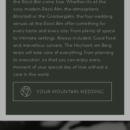
the Rössl Alm come true. Whether it’s at the
cosy, modern Rössl Alm, the atmospheric
Almstadl or the Grasbergalm, the four wedding
venues at the Rössl Alm offer something for
every taste and every size: From plenty of space
to intimate settings. Always included: Good food
and marvellous sunsets. The Hochzeit am Berg
team will take care of everything, from planning
to execution, so that you can enjoy every
moment of your special day of love without a
care in the world.
YOUR MOUNTAIN WEDDING