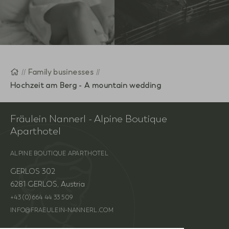
Homepage
Family businesses
Hochzeit am Berg - A mountain wedding
Fräulein Nannerl - Alpine Boutique
Aparthotel
ALPINE BOUTIQUE APARTHOTEL
GERLOS 302
6281 GERLOS, Austria
+43 (0) 664 44 33 509
INFO@FRAEULEIN-NANNERL.COM