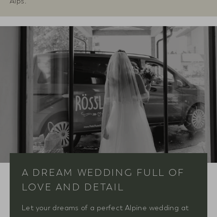
Alps.
A DREAM WEDDING FULL OF
LOVE AND DETAIL
Let your dreams of a perfect Alpine wedding at