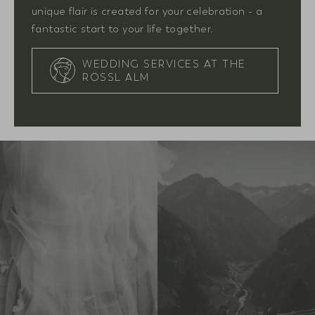
unique flair is created for your celebration - a
fantastic start to your life together.
WEDDING SERVICES AT THE
RÖSSL ALM