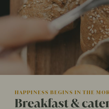
HAPPINESS BEGINS IN THE MO
Breakfast & cate