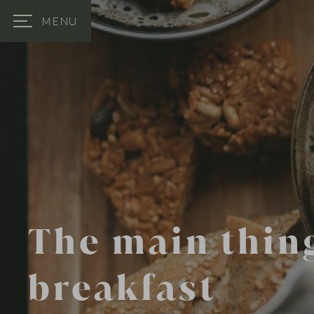
MENU
The main thing
breakfast