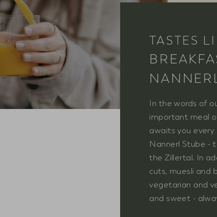
TASTES L
BREAKFA
NANNER
In the words of o
important meal of
awaits you every 
Nannerl Stube - t
the Zillertal. In 
cuts, muesli and b
vegetarian and ve
and sweet - always