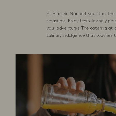
At Fräulein Nannerl, you start the 
treasures. Enjoy fresh, lovingly pr
your adventures. The catering at o
culinary indulgence that touches t