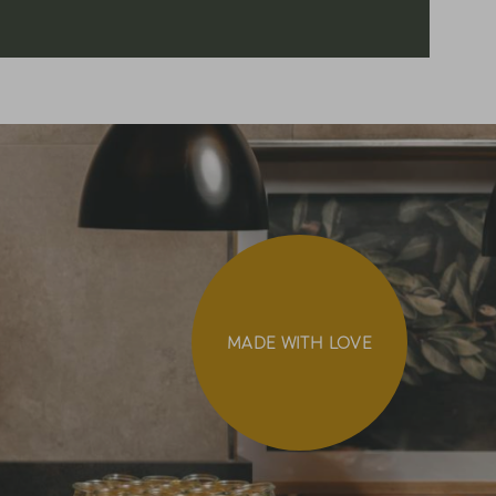
MADE WITH LOVE