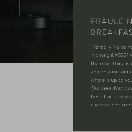
FRÄULEI
BREAKFA
“I’d really like to
morning.&#8221 Wh
the main thing is
you on your tour 
where is up to you
Our breakfast box
fresh fruit and v
cheeses and a var