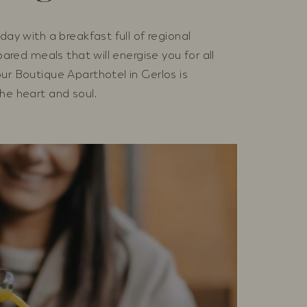
day with a breakfast full of regional
epared meals that will energise you for all
ur Boutique Aparthotel in Gerlos is
he heart and soul.