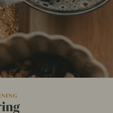
RNING
ring