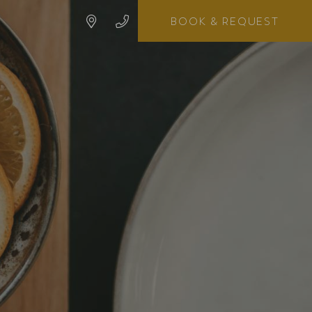
BOOK
& REQUEST