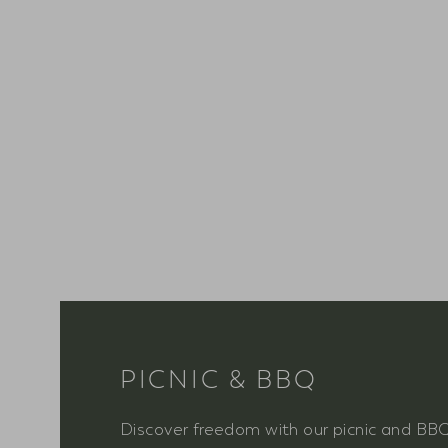
PICNIC & BBQ
Discover freedom with our picnic and BB