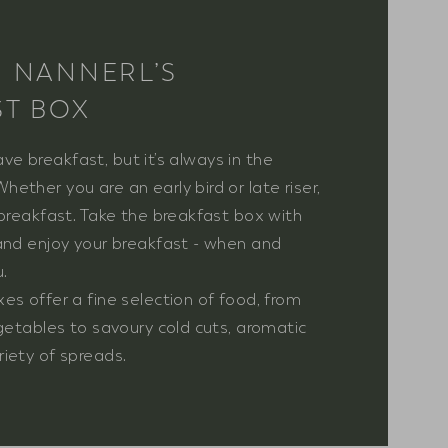
N NANNERL’S
ST BOX
 have breakfast, but it’s always in the
ether you are an early bird or late riser,
 breakfast. Take the breakfast box with
and enjoy your breakfast - when and
.
es offer a fine selection of food, from
egetables to savoury cold cuts, aromatic
iety of spreads.