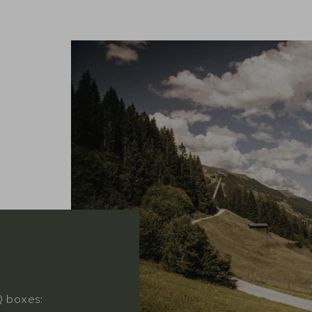
Q boxes: