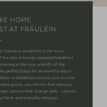
IKE HOME -
ST AT FRÄULEIN
L
ur Grandma, breakfast is the most
 the day. A lovingly prepared breakfast
morning in the cosy warmth of the
he perfect basis for an eventful day in
addition to breakfast classics such as cold
aked goods, you will also find delicious
gan options that change daily - savoury
 fresh and incredibly delicious.